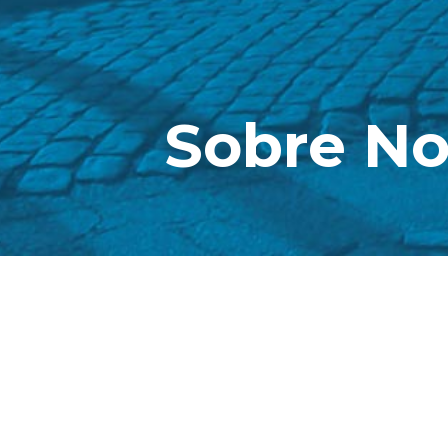
Sobre No
The company
she was bor