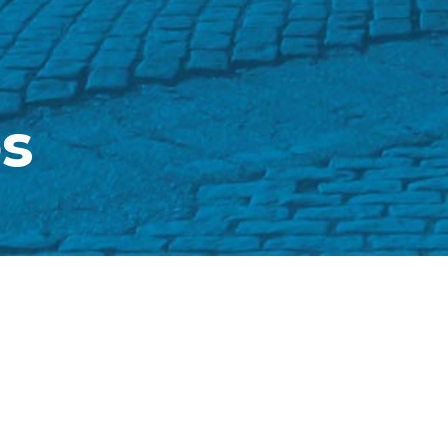
s
 was founded in 197
PRECISA 
n from another
FAL