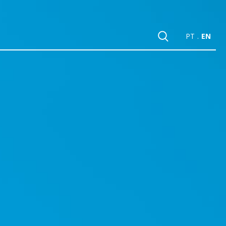
PT
.
EN