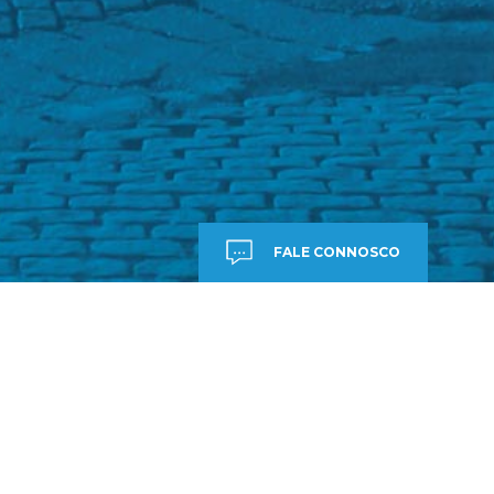
FALE CONNOSCO
7,
DE AJUDA?
E CONNOSCO